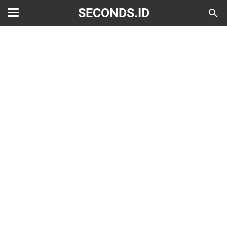
SECONDS.ID