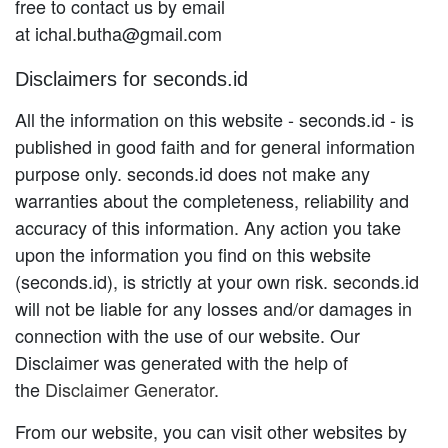
free to contact us by email
at ichal.butha@gmail.com
Disclaimers for seconds.id
All the information on this website - seconds.id - is
published in good faith and for general information
purpose only. seconds.id does not make any
warranties about the completeness, reliability and
accuracy of this information. Any action you take
upon the information you find on this website
(seconds.id), is strictly at your own risk. seconds.id
will not be liable for any losses and/or damages in
connection with the use of our website. Our
Disclaimer was generated with the help of
the
Disclaimer Generator
.
From our website, you can visit other websites by