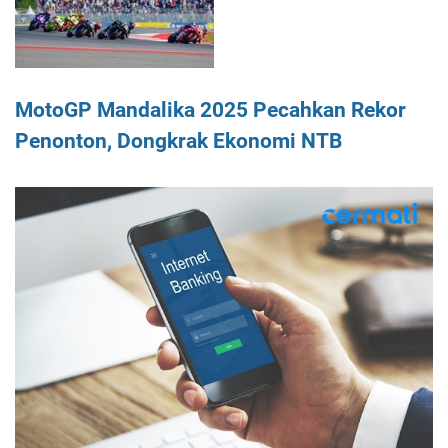
MotoGP Mandalika 2025 Pecahkan Rekor
Penonton, Dongkrak Ekonomi NTB