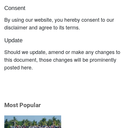
Consent
By using our website, you hereby consent to our
disclaimer and agree to its terms.
Update
Should we update, amend or make any changes to
this document, those changes will be prominently
posted here.
Most Popular