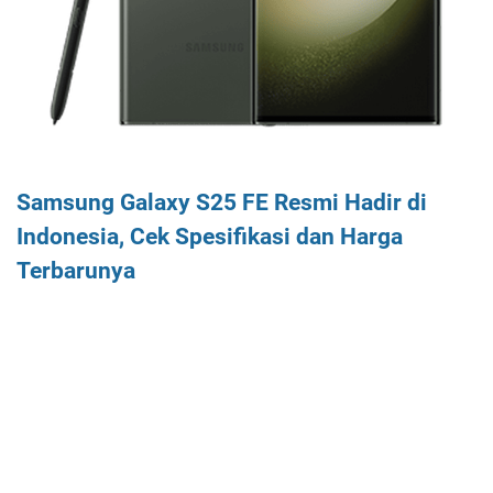
Samsung Galaxy S25 FE Resmi Hadir di
Indonesia, Cek Spesifikasi dan Harga
Terbarunya