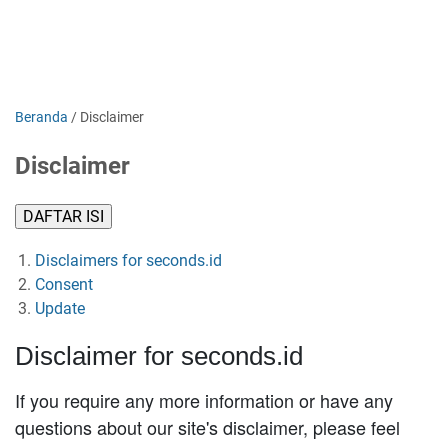
Beranda
/
Disclaimer
Disclaimer
DAFTAR ISI
Disclaimers for seconds.id
Consent
Update
Disclaimer for seconds.id
If you require any more information or have any
questions about our site's disclaimer, please feel