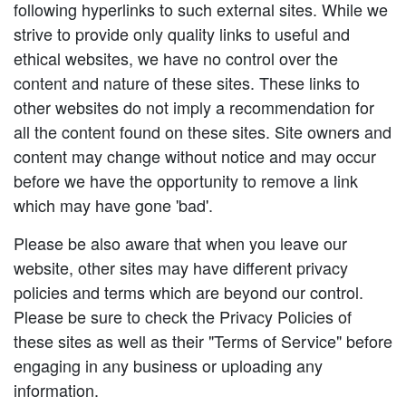
following hyperlinks to such external sites. While we
strive to provide only quality links to useful and
ethical websites, we have no control over the
content and nature of these sites. These links to
other websites do not imply a recommendation for
all the content found on these sites. Site owners and
content may change without notice and may occur
before we have the opportunity to remove a link
which may have gone 'bad'.
Please be also aware that when you leave our
website, other sites may have different privacy
policies and terms which are beyond our control.
Please be sure to check the Privacy Policies of
these sites as well as their "Terms of Service" before
engaging in any business or uploading any
information.