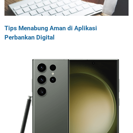
Tips Menabung Aman di Aplikasi
Perbankan Digital